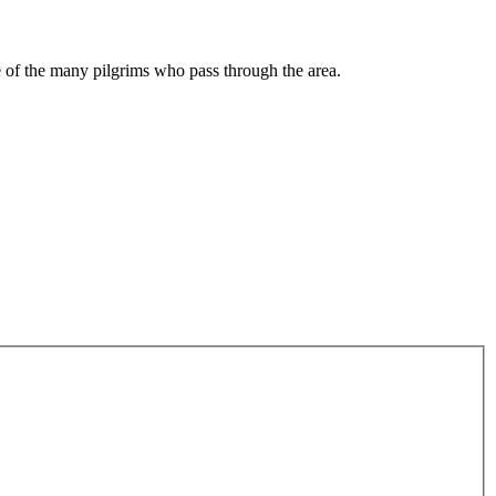
me of the many pilgrims who pass through the area.