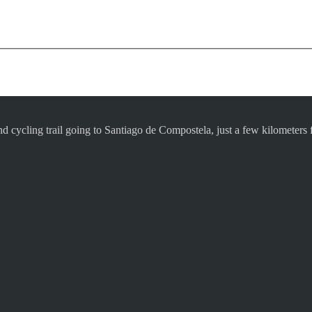
d cycling trail going to Santiago de Compostela, just a few kilometer