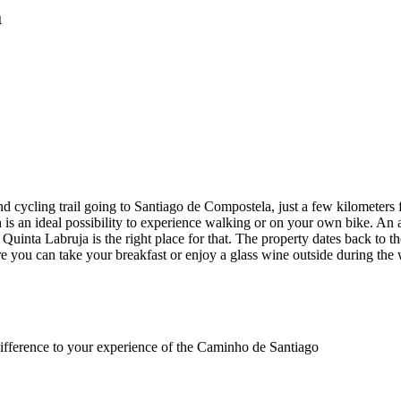
a
nd cycling trail going to Santiago de Compostela, just a few kilomete
ich is an ideal possibility to experience walking or on your own bike.
 Quinta Labruja is the right place for that. The property dates back to 
re you can take your breakfast or enjoy a glass wine outside during 
difference to your experience of the Caminho de Santiago