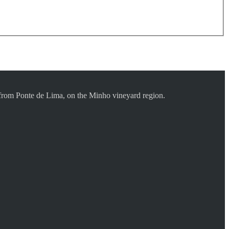
s from Ponte de Lima, on the Minho vineyard region.