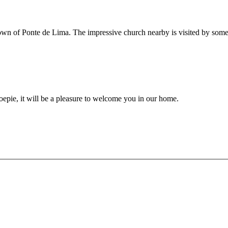
ve town of Ponte de Lima. The impressive church nearby is visited by so
epie, it will be a pleasure to welcome you in our home.