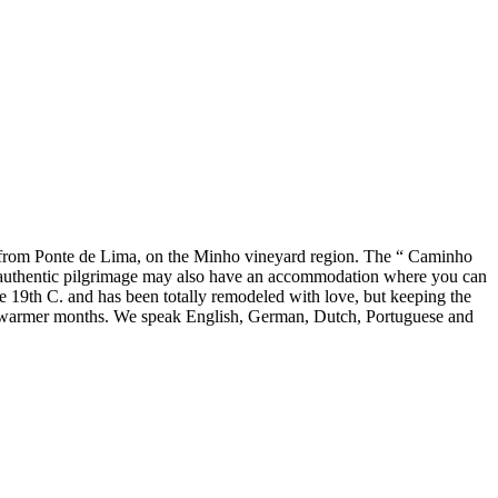
rs from Ponte de Lima, on the Minho vineyard region. The “ Caminho
 An authentic pilgrimage may also have an accommodation where you can
the 19th C. and has been totally remodeled with love, but keeping the
the warmer months. We speak English, German, Dutch, Portuguese and