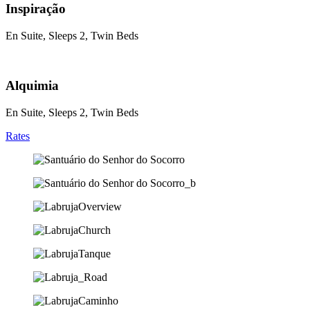
Inspiração
En Suite, Sleeps 2, Twin Beds
Alquimia
En Suite, Sleeps 2, Twin Beds
Rates