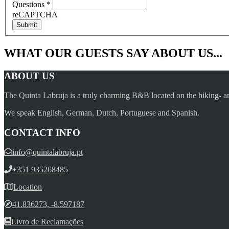
Questions
*
reCAPTCHA
Submit
WHAT OUR GUESTS SAY ABOUT US...
ABOUT US
The Quinta Labruja is a truly charming B&B located on the hiking- an
We speak English, German, Dutch, Portuguese and Spanish.
CONTACT INFO
info@quintalabruja.pt
+351 935268485
Location
41.836273, -8.597187
Livro de Reclamações