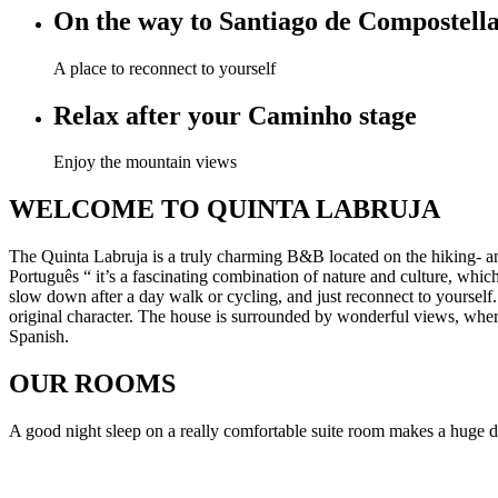
On the way to Santiago de Compostell
A place to reconnect to yourself
Relax after your Caminho stage
Enjoy the mountain views
WELCOME TO QUINTA LABRUJA
The Quinta Labruja is a truly charming B&B located on the hiking- a
Português “ it’s a fascinating combination of nature and culture, wh
slow down after a day walk or cycling, and just reconnect to yourself.
original character. The house is surrounded by wonderful views, whe
Spanish.
OUR ROOMS
A good night sleep on a really comfortable suite room makes a huge 