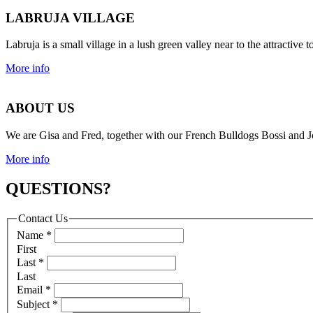
LABRUJA VILLAGE
Labruja is a small village in a lush green valley near to the attracti
More info
ABOUT US
We are Gisa and Fred, together with our French Bulldogs Bossi and Jo
More info
QUESTIONS?
Contact Us
Name
*
First
Last
*
Last
Email
*
Subject
*