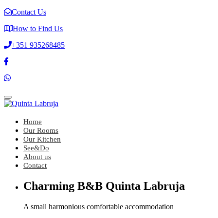
Contact Us
How to Find Us
+351 935268485
Toggle
navigation
Home
Our Rooms
Our Kitchen
See&Do
About us
Contact
Charming B&B Quinta Labruja
A small harmonious comfortable accommodation